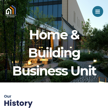
Aller
Mai
au
Men
contenu
Home &
Building
Business Unit
Our
History