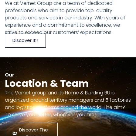
We at Vernet Group are a team of dedicated
professionals who aim to provide top-quality
products and services in our industry. With years of
experience and a commitment to excellence, we
strive to exceed our customers’ expectations.
Discover It !
Our
Location & Team
The Vernet group and its Home & Building BU is
organized around territory managers and 5 factories
and logistics platforms around the world. The aim?
To serve you better, wherever you are!
Discover The