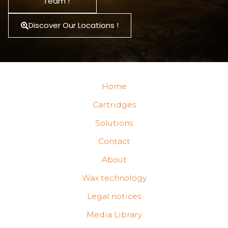
Team !
Discover Our Locations !
Home
Cartridges
Solutions
Contact
About
Wax technology
Legal notices
Media Library